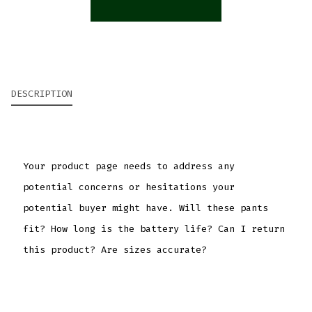
DESCRIPTION
Your product page needs to address any
potential concerns or hesitations your
potential buyer might have. Will these pants
fit? How long is the battery life? Can I return
this product? Are sizes accurate?