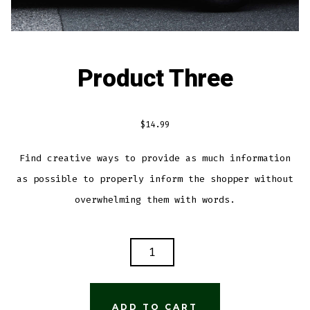
Product Three
$
14.99
Find creative ways to provide as much information
as possible to properly inform the shopper without
overwhelming them with words.
PRODUCT
THREE
QUANTITY
ADD TO CART