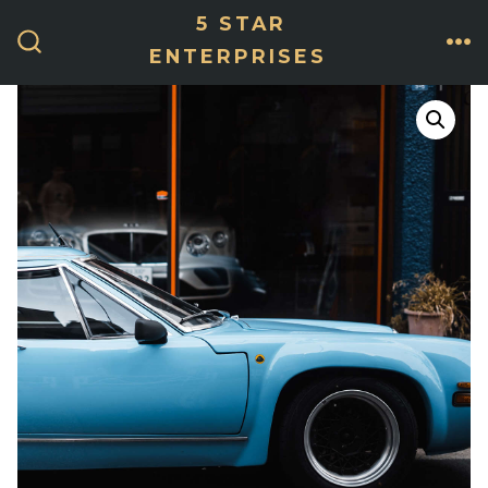
Skip
5 STAR
ME
to
ENTERPRISES
SEARCH
TOGGLE
content